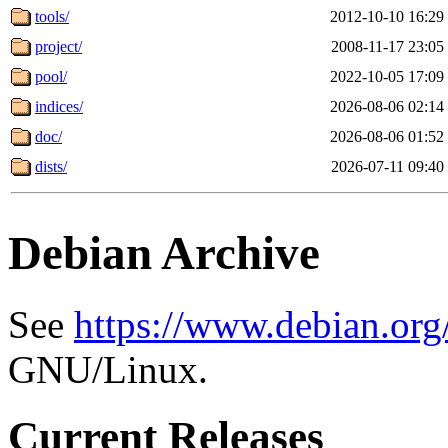
tools/
2012-10-10 16:29
project/
2008-11-17 23:05
pool/
2022-10-05 17:09
indices/
2026-08-06 02:14
doc/
2026-08-06 01:52
dists/
2026-07-11 09:40
Debian Archive
See
https://www.debian.org
GNU/Linux.
Current Releases