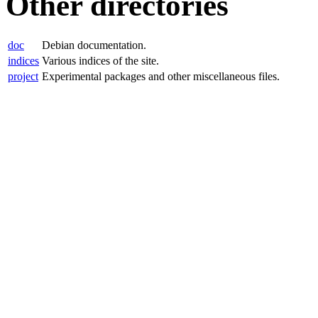
Other directories
doc
Debian documentation.
indices
Various indices of the site.
project
Experimental packages and other miscellaneous files.