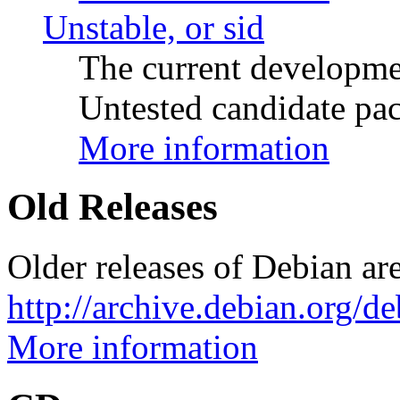
Unstable, or sid
The current developme
Untested candidate pac
More information
Old Releases
Older releases of Debian are
http://archive.debian.org/d
More information