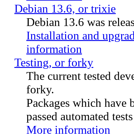
Debian 13.6, or trixie
Debian 13.6 was releas
Installation and upgrad
information
Testing, or forky
The current tested de
forky.
Packages which have be
passed automated tests 
More information