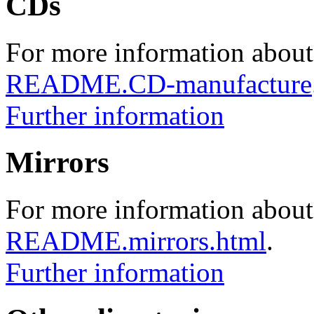
CDs
For more information about
README.CD-manufacture
Further information
Mirrors
For more information about 
README.mirrors.html
.
Further information