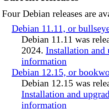
Four Debian releases are ava
Debian 11.11, or bullsey
Debian 11.11 was rele
2024.
Installation and
information
Debian 12.15, or bookw
Debian 12.15 was relea
Installation and upgrad
information