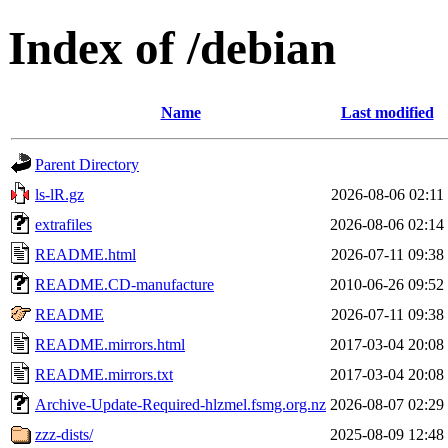
Index of /debian
Name
Last modified
Parent Directory
ls-lR.gz
2026-08-06 02:11
extrafiles
2026-08-06 02:14
README.html
2026-07-11 09:38
README.CD-manufacture
2010-06-26 09:52
README
2026-07-11 09:38
README.mirrors.html
2017-03-04 20:08
README.mirrors.txt
2017-03-04 20:08
Archive-Update-Required-hlzmel.fsmg.org.nz
2026-08-07 02:29
zzz-dists/
2025-08-09 12:48