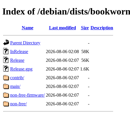
Index of /debian/dists/bookwor
Name
Last modified
Size
Description
Parent Directory
-
InRelease
2026-08-06 02:08
58K
Release
2026-08-06 02:07
56K
Release.gpg
2026-08-06 02:07
1.6K
contrib/
2026-08-06 02:07
-
main/
2026-08-06 02:07
-
non-free-firmware/
2026-08-06 02:07
-
non-free/
2026-08-06 02:07
-