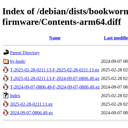
Index of /debian/dists/bookwor
firmware/Contents-arm64.diff
Name
Last modifi
Parent Directory
by-hash/
2024-09-07 08
T-2025-02-28-0211.13-F-2025-02-28-0211.13.gz
2025-02-28 02
T-2025-02-28-0211.13-F-2024-09-07-0806.49.gz
2025-02-28 02
T-2024-09-07-0806.49-F-2024-09-07-0806.49.gz
2024-09-07 08
Index
2025-02-28 02
2025-02-28-0211.13.gz
2025-02-28 02
2024-09-07-0806.49.gz
2024-09-07 08