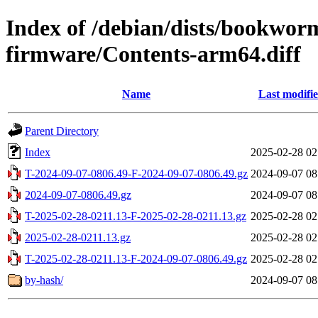
Index of /debian/dists/bookwor
firmware/Contents-arm64.diff
Name
Last modifi
Parent Directory
Index
2025-02-28 02
T-2024-09-07-0806.49-F-2024-09-07-0806.49.gz
2024-09-07 08
2024-09-07-0806.49.gz
2024-09-07 08
T-2025-02-28-0211.13-F-2025-02-28-0211.13.gz
2025-02-28 02
2025-02-28-0211.13.gz
2025-02-28 02
T-2025-02-28-0211.13-F-2024-09-07-0806.49.gz
2025-02-28 02
by-hash/
2024-09-07 08