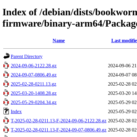
Index of /debian/dists/bookwor
firmware/binary-arm64/Package
Name
Last modifi
Parent Directory
2024-09-06-2122.28.gz
2024-09-06 21
2024-09-07-0806.49.gz
2024-09-07 08
2025-02-28-0211.13.gz
2025-02-28 02
2025-03-20-1408.28.gz
2025-03-20 14
2025-05-29-0204.34.gz
2025-05-29 02
Index
2025-05-29 02
T-2025-02-28-0211.13-F-2024-09-06-2122.28.gz
2025-02-28 02
T-2025-02-28-0211.13-F-2024-09-07-0806.49.gz
2025-02-28 02