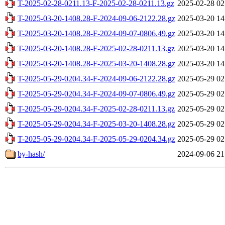
T-2025-02-28-0211.13-F-2025-02-28-0211.13.gz
2025-02-28 02
T-2025-03-20-1408.28-F-2024-09-06-2122.28.gz
2025-03-20 14
T-2025-03-20-1408.28-F-2024-09-07-0806.49.gz
2025-03-20 14
T-2025-03-20-1408.28-F-2025-02-28-0211.13.gz
2025-03-20 14
T-2025-03-20-1408.28-F-2025-03-20-1408.28.gz
2025-03-20 14
T-2025-05-29-0204.34-F-2024-09-06-2122.28.gz
2025-05-29 02
T-2025-05-29-0204.34-F-2024-09-07-0806.49.gz
2025-05-29 02
T-2025-05-29-0204.34-F-2025-02-28-0211.13.gz
2025-05-29 02
T-2025-05-29-0204.34-F-2025-03-20-1408.28.gz
2025-05-29 02
T-2025-05-29-0204.34-F-2025-05-29-0204.34.gz
2025-05-29 02
by-hash/
2024-09-06 21