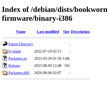
Index of /debian/dists/bookwor
firmware/binary-i386
Name
Last modified
Size
Description
Parent Directory
-
by-hash/
2022-07-19 02:15
-
Packages.xz
2025-05-29 01:58
3.6K
Release
2025-08-09 12:48
191
Packages.diff/
2026-08-06 02:07
-