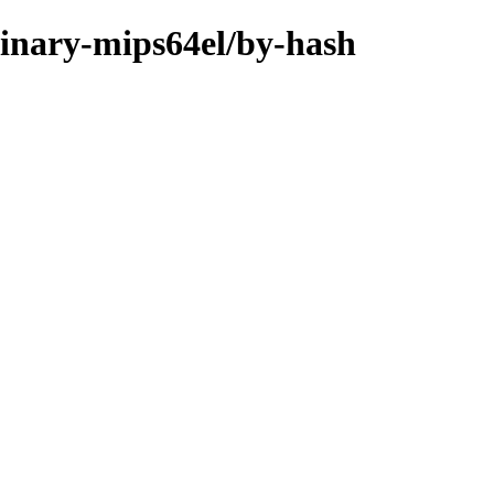
binary-mips64el/by-hash