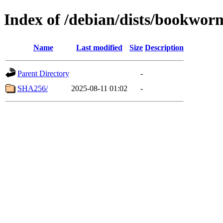
Index of /debian/dists/bookwor
Name
Last modified
Size
Description
Parent Directory
-
SHA256/
2025-08-11 01:02
-