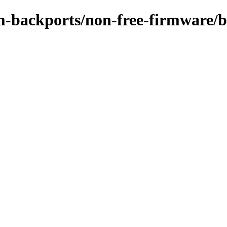
m-backports/non-free-firmware/