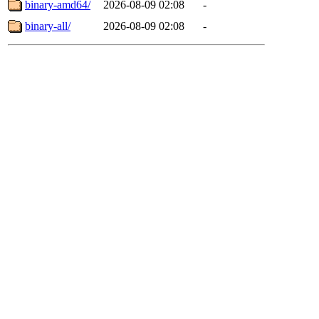
binary-amd64/
2026-08-09 02:08
-
binary-all/
2026-08-09 02:08
-