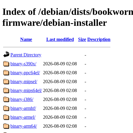
Index of /debian/dists/bookwor
firmware/debian-installer
Name
Last modified
Size
Description
Parent Directory
-
binary-s390x/
2026-08-09 02:08
-
binary-ppc64el/
2026-08-09 02:08
-
binary-mipsel/
2026-08-09 02:08
-
binary-mips64el/
2026-08-09 02:08
-
binary-i386/
2026-08-09 02:08
-
binary-armhf/
2026-08-09 02:08
-
binary-armel/
2026-08-09 02:08
-
binary-arm64/
2026-08-09 02:08
-