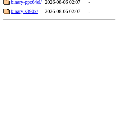
binary-ppc64el/
2026-08-06 02:07
-
binary-s390x/
2026-08-06 02:07
-