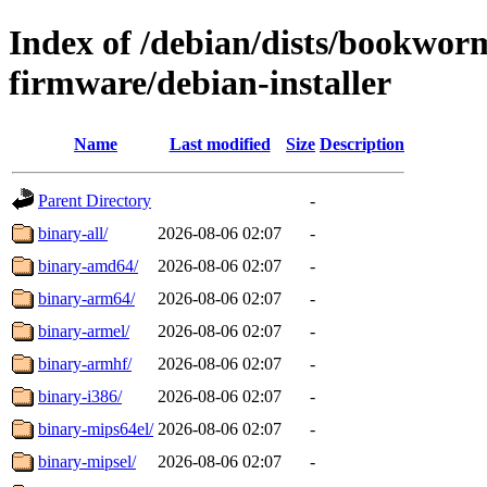
Index of /debian/dists/bookwor
firmware/debian-installer
Name
Last modified
Size
Description
Parent Directory
-
binary-all/
2026-08-06 02:07
-
binary-amd64/
2026-08-06 02:07
-
binary-arm64/
2026-08-06 02:07
-
binary-armel/
2026-08-06 02:07
-
binary-armhf/
2026-08-06 02:07
-
binary-i386/
2026-08-06 02:07
-
binary-mips64el/
2026-08-06 02:07
-
binary-mipsel/
2026-08-06 02:07
-