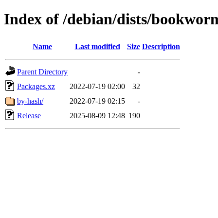
Index of /debian/dists/bookworm
Name
Last modified
Size
Description
Parent Directory
-
Packages.xz
2022-07-19 02:00
32
by-hash/
2022-07-19 02:15
-
Release
2025-08-09 12:48
190