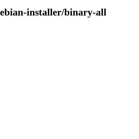
bian-installer/binary-all