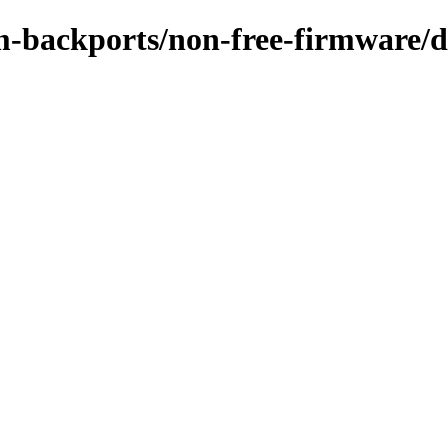
-backports/non-free-firmware/de