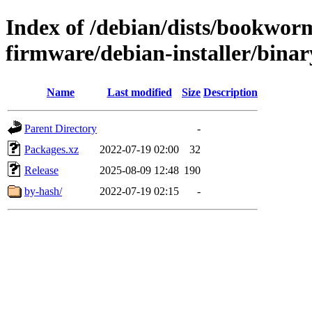
Index of /debian/dists/bookwor
firmware/debian-installer/binar
Name
Last modified
Size
Description
Parent Directory
-
Packages.xz
2022-07-19 02:00
32
Release
2025-08-09 12:48
190
by-hash/
2022-07-19 02:15
-