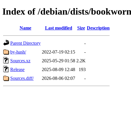
Index of /debian/dists/bookwor
Name
Last modified
Size
Description
Parent Directory
-
by-hash/
2022-07-19 02:15
-
Sources.xz
2025-05-29 01:58
2.2K
Release
2025-08-09 12:48
193
Sources.diff/
2026-08-06 02:07
-