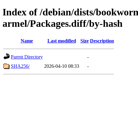
Index of /debian/dists/bookwor
armel/Packages.diff/by-hash
Name
Last modified
Size
Description
Parent Directory
-
SHA256/
2026-04-10 08:33
-