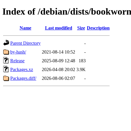
Index of /debian/dists/bookwor
Name
Last modified
Size
Description
Parent Directory
-
by-hash/
2021-08-14 10:52
-
Release
2025-08-09 12:48
183
Packages.xz
2026-04-08 20:02
3.9K
Packages.diff/
2026-08-06 02:07
-