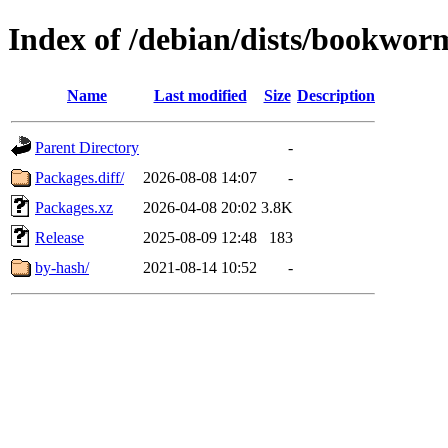
Index of /debian/dists/bookwor
Name
Last modified
Size
Description
Parent Directory
-
Packages.diff/
2026-08-08 14:07
-
Packages.xz
2026-04-08 20:02
3.8K
Release
2025-08-09 12:48
183
by-hash/
2021-08-14 10:52
-