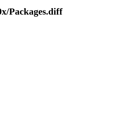
x/Packages.diff