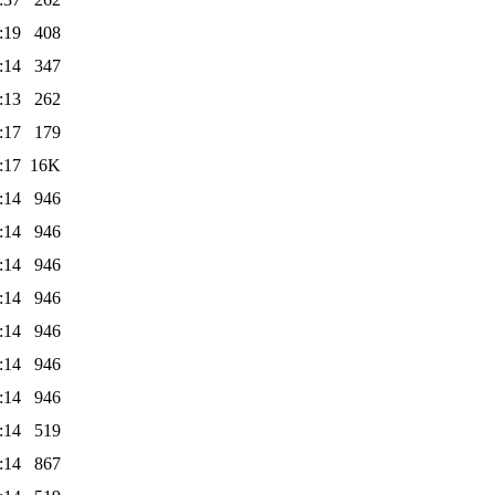
:19
408
:14
347
:13
262
:17
179
:17
16K
:14
946
:14
946
:14
946
:14
946
:14
946
:14
946
:14
946
:14
519
:14
867