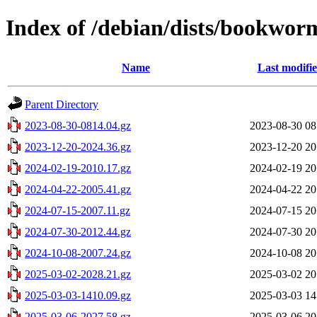
Index of /debian/dists/bookwor
Name
Last modifi
Parent Directory
2023-08-30-0814.04.gz
2023-08-30 08
2023-12-20-2024.36.gz
2023-12-20 20
2024-02-19-2010.17.gz
2024-02-19 20
2024-04-22-2005.41.gz
2024-04-22 20
2024-07-15-2007.11.gz
2024-07-15 20
2024-07-30-2012.44.gz
2024-07-30 20
2024-10-08-2007.24.gz
2024-10-08 20
2025-03-02-2028.21.gz
2025-03-02 20
2025-03-03-1410.09.gz
2025-03-03 14
2025-03-06-2027.58.gz
2025-03-06 20