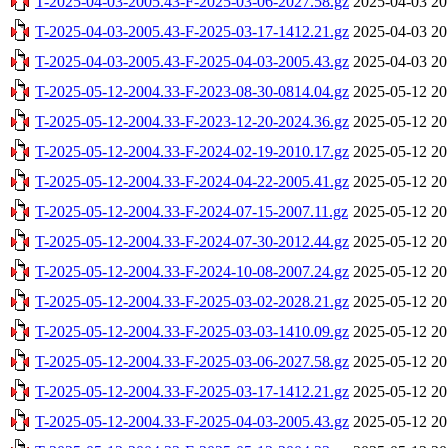
T-2025-04-03-2005.43-F-2025-03-06-2027.58.gz
2025-04-03 20
T-2025-04-03-2005.43-F-2025-03-17-1412.21.gz
2025-04-03 20
T-2025-04-03-2005.43-F-2025-04-03-2005.43.gz
2025-04-03 20
T-2025-05-12-2004.33-F-2023-08-30-0814.04.gz
2025-05-12 20
T-2025-05-12-2004.33-F-2023-12-20-2024.36.gz
2025-05-12 20
T-2025-05-12-2004.33-F-2024-02-19-2010.17.gz
2025-05-12 20
T-2025-05-12-2004.33-F-2024-04-22-2005.41.gz
2025-05-12 20
T-2025-05-12-2004.33-F-2024-07-15-2007.11.gz
2025-05-12 20
T-2025-05-12-2004.33-F-2024-07-30-2012.44.gz
2025-05-12 20
T-2025-05-12-2004.33-F-2024-10-08-2007.24.gz
2025-05-12 20
T-2025-05-12-2004.33-F-2025-03-02-2028.21.gz
2025-05-12 20
T-2025-05-12-2004.33-F-2025-03-03-1410.09.gz
2025-05-12 20
T-2025-05-12-2004.33-F-2025-03-06-2027.58.gz
2025-05-12 20
T-2025-05-12-2004.33-F-2025-03-17-1412.21.gz
2025-05-12 20
T-2025-05-12-2004.33-F-2025-04-03-2005.43.gz
2025-05-12 20