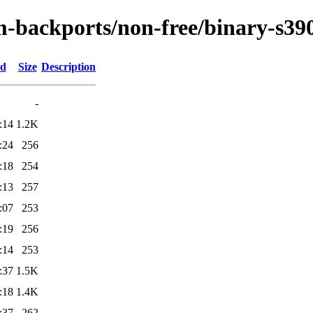
m-backports/non-free/binary-s390
ed
Size
Description
-
:14
1.2K
:24
256
:18
254
:13
257
:07
253
:19
256
:14
253
:37
1.5K
:18
1.4K
:37
262