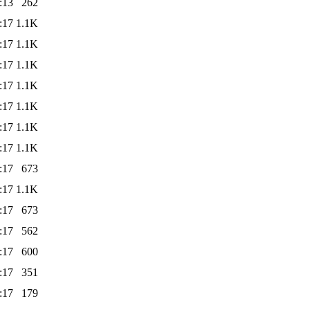
:13
262
:17
1.1K
:17
1.1K
:17
1.1K
:17
1.1K
:17
1.1K
:17
1.1K
:17
1.1K
:17
673
:17
1.1K
:17
673
:17
562
:17
600
:17
351
:17
179