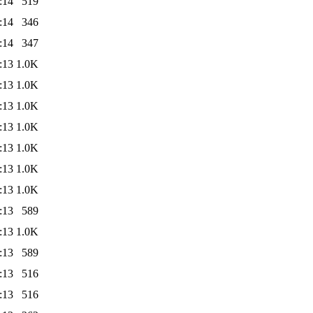
:14
519
:14
346
:14
347
:13
1.0K
:13
1.0K
:13
1.0K
:13
1.0K
:13
1.0K
:13
1.0K
:13
1.0K
:13
589
:13
1.0K
:13
589
:13
516
:13
516