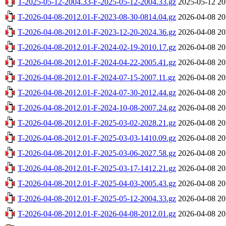
T-2025-05-12-2004.33-F-2025-05-12-2004.33.gz
2025-05-12 20
T-2026-04-08-2012.01-F-2023-08-30-0814.04.gz
2026-04-08 20
T-2026-04-08-2012.01-F-2023-12-20-2024.36.gz
2026-04-08 20
T-2026-04-08-2012.01-F-2024-02-19-2010.17.gz
2026-04-08 20
T-2026-04-08-2012.01-F-2024-04-22-2005.41.gz
2026-04-08 20
T-2026-04-08-2012.01-F-2024-07-15-2007.11.gz
2026-04-08 20
T-2026-04-08-2012.01-F-2024-07-30-2012.44.gz
2026-04-08 20
T-2026-04-08-2012.01-F-2024-10-08-2007.24.gz
2026-04-08 20
T-2026-04-08-2012.01-F-2025-03-02-2028.21.gz
2026-04-08 20
T-2026-04-08-2012.01-F-2025-03-03-1410.09.gz
2026-04-08 20
T-2026-04-08-2012.01-F-2025-03-06-2027.58.gz
2026-04-08 20
T-2026-04-08-2012.01-F-2025-03-17-1412.21.gz
2026-04-08 20
T-2026-04-08-2012.01-F-2025-04-03-2005.43.gz
2026-04-08 20
T-2026-04-08-2012.01-F-2025-05-12-2004.33.gz
2026-04-08 20
T-2026-04-08-2012.01-F-2026-04-08-2012.01.gz
2026-04-08 20