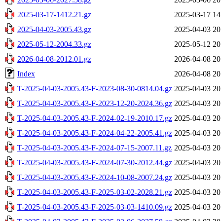
2025-03-17-1412.21.gz
2025-03-17 14
2025-04-03-2005.43.gz
2025-04-03 20
2025-05-12-2004.33.gz
2025-05-12 20
2026-04-08-2012.01.gz
2026-04-08 20
Index
2026-04-08 20
T-2025-04-03-2005.43-F-2023-08-30-0814.04.gz
2025-04-03 20
T-2025-04-03-2005.43-F-2023-12-20-2024.36.gz
2025-04-03 20
T-2025-04-03-2005.43-F-2024-02-19-2010.17.gz
2025-04-03 20
T-2025-04-03-2005.43-F-2024-04-22-2005.41.gz
2025-04-03 20
T-2025-04-03-2005.43-F-2024-07-15-2007.11.gz
2025-04-03 20
T-2025-04-03-2005.43-F-2024-07-30-2012.44.gz
2025-04-03 20
T-2025-04-03-2005.43-F-2024-10-08-2007.24.gz
2025-04-03 20
T-2025-04-03-2005.43-F-2025-03-02-2028.21.gz
2025-04-03 20
T-2025-04-03-2005.43-F-2025-03-03-1410.09.gz
2025-04-03 20