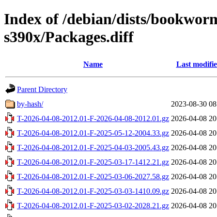
Index of /debian/dists/bookwor
s390x/Packages.diff
Name
Last modifi
Parent Directory
by-hash/
2023-08-30 08
T-2026-04-08-2012.01-F-2026-04-08-2012.01.gz
2026-04-08 20
T-2026-04-08-2012.01-F-2025-05-12-2004.33.gz
2026-04-08 20
T-2026-04-08-2012.01-F-2025-04-03-2005.43.gz
2026-04-08 20
T-2026-04-08-2012.01-F-2025-03-17-1412.21.gz
2026-04-08 20
T-2026-04-08-2012.01-F-2025-03-06-2027.58.gz
2026-04-08 20
T-2026-04-08-2012.01-F-2025-03-03-1410.09.gz
2026-04-08 20
T-2026-04-08-2012.01-F-2025-03-02-2028.21.gz
2026-04-08 20