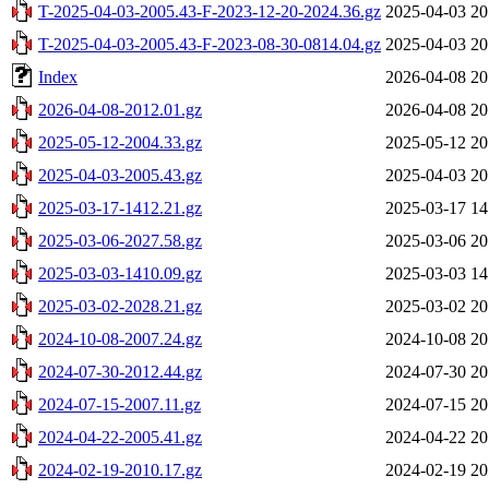
T-2025-04-03-2005.43-F-2023-12-20-2024.36.gz
2025-04-03 20
T-2025-04-03-2005.43-F-2023-08-30-0814.04.gz
2025-04-03 20
Index
2026-04-08 20
2026-04-08-2012.01.gz
2026-04-08 20
2025-05-12-2004.33.gz
2025-05-12 20
2025-04-03-2005.43.gz
2025-04-03 20
2025-03-17-1412.21.gz
2025-03-17 14
2025-03-06-2027.58.gz
2025-03-06 20
2025-03-03-1410.09.gz
2025-03-03 14
2025-03-02-2028.21.gz
2025-03-02 20
2024-10-08-2007.24.gz
2024-10-08 20
2024-07-30-2012.44.gz
2024-07-30 20
2024-07-15-2007.11.gz
2024-07-15 20
2024-04-22-2005.41.gz
2024-04-22 20
2024-02-19-2010.17.gz
2024-02-19 20