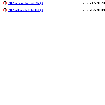
2023-12-20-2024.36.gz
2023-12-20 20
2023-08-30-0814.04.gz
2023-08-30 08