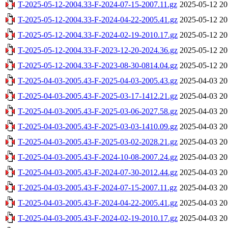
T-2025-05-12-2004.33-F-2024-07-15-2007.11.gz
2025-05-12 20
T-2025-05-12-2004.33-F-2024-04-22-2005.41.gz
2025-05-12 20
T-2025-05-12-2004.33-F-2024-02-19-2010.17.gz
2025-05-12 20
T-2025-05-12-2004.33-F-2023-12-20-2024.36.gz
2025-05-12 20
T-2025-05-12-2004.33-F-2023-08-30-0814.04.gz
2025-05-12 20
T-2025-04-03-2005.43-F-2025-04-03-2005.43.gz
2025-04-03 20
T-2025-04-03-2005.43-F-2025-03-17-1412.21.gz
2025-04-03 20
T-2025-04-03-2005.43-F-2025-03-06-2027.58.gz
2025-04-03 20
T-2025-04-03-2005.43-F-2025-03-03-1410.09.gz
2025-04-03 20
T-2025-04-03-2005.43-F-2025-03-02-2028.21.gz
2025-04-03 20
T-2025-04-03-2005.43-F-2024-10-08-2007.24.gz
2025-04-03 20
T-2025-04-03-2005.43-F-2024-07-30-2012.44.gz
2025-04-03 20
T-2025-04-03-2005.43-F-2024-07-15-2007.11.gz
2025-04-03 20
T-2025-04-03-2005.43-F-2024-04-22-2005.41.gz
2025-04-03 20
T-2025-04-03-2005.43-F-2024-02-19-2010.17.gz
2025-04-03 20