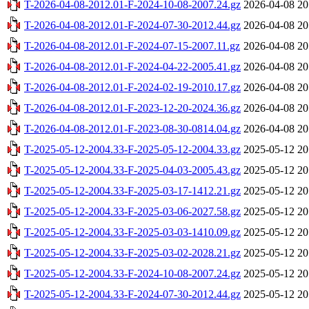
T-2026-04-08-2012.01-F-2024-10-08-2007.24.gz
2026-04-08 20
T-2026-04-08-2012.01-F-2024-07-30-2012.44.gz
2026-04-08 20
T-2026-04-08-2012.01-F-2024-07-15-2007.11.gz
2026-04-08 20
T-2026-04-08-2012.01-F-2024-04-22-2005.41.gz
2026-04-08 20
T-2026-04-08-2012.01-F-2024-02-19-2010.17.gz
2026-04-08 20
T-2026-04-08-2012.01-F-2023-12-20-2024.36.gz
2026-04-08 20
T-2026-04-08-2012.01-F-2023-08-30-0814.04.gz
2026-04-08 20
T-2025-05-12-2004.33-F-2025-05-12-2004.33.gz
2025-05-12 20
T-2025-05-12-2004.33-F-2025-04-03-2005.43.gz
2025-05-12 20
T-2025-05-12-2004.33-F-2025-03-17-1412.21.gz
2025-05-12 20
T-2025-05-12-2004.33-F-2025-03-06-2027.58.gz
2025-05-12 20
T-2025-05-12-2004.33-F-2025-03-03-1410.09.gz
2025-05-12 20
T-2025-05-12-2004.33-F-2025-03-02-2028.21.gz
2025-05-12 20
T-2025-05-12-2004.33-F-2024-10-08-2007.24.gz
2025-05-12 20
T-2025-05-12-2004.33-F-2024-07-30-2012.44.gz
2025-05-12 20