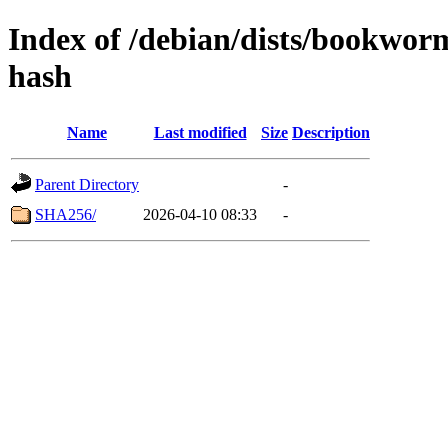
Index of /debian/dists/bookwor
hash
Name
Last modified
Size
Description
Parent Directory
-
SHA256/
2026-04-10 08:33
-