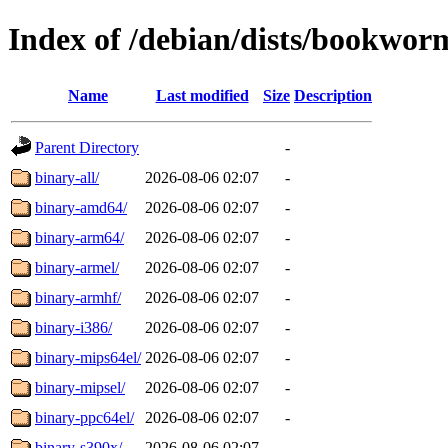
Index of /debian/dists/bookworm
Name
Last modified
Size
Description
Parent Directory
-
binary-all/
2026-08-06 02:07
-
binary-amd64/
2026-08-06 02:07
-
binary-arm64/
2026-08-06 02:07
-
binary-armel/
2026-08-06 02:07
-
binary-armhf/
2026-08-06 02:07
-
binary-i386/
2026-08-06 02:07
-
binary-mips64el/
2026-08-06 02:07
-
binary-mipsel/
2026-08-06 02:07
-
binary-ppc64el/
2026-08-06 02:07
-
binary-s390x/
2026-08-06 02:07
-