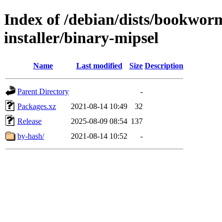
Index of /debian/dists/bookwor
installer/binary-mipsel
Name
Last modified
Size
Description
Parent Directory
-
Packages.xz
2021-08-14 10:49
32
Release
2025-08-09 08:54
137
by-hash/
2021-08-14 10:52
-