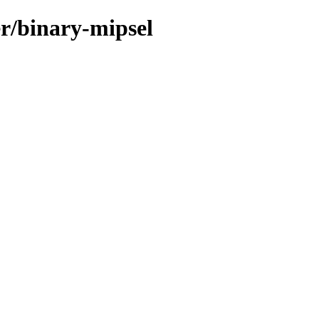
er/binary-mipsel