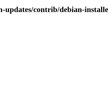
-updates/contrib/debian-install