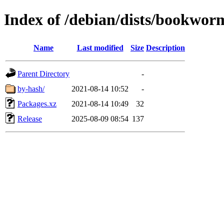
Index of /debian/dists/bookworm
Name
Last modified
Size
Description
Parent Directory
-
by-hash/
2021-08-14 10:52
-
Packages.xz
2021-08-14 10:49
32
Release
2025-08-09 08:54
137