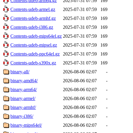
Contents-udeb-arm64.gz
2025-07-31 07:59
169
Contents-udeb-armel.gz
2025-07-31 07:59
169
Contents-udeb-armhf.gz
2025-07-31 07:59
169
Contents-udeb-i386.gz
2025-07-31 07:59
169
Contents-udeb-mips64el.gz
2025-07-31 07:59
169
Contents-udeb-mipsel.gz
2025-07-31 07:59
169
Contents-udeb-ppc64el.gz
2025-07-31 07:59
169
Contents-udeb-s390x.gz
2025-07-31 07:59
169
binary-all/
2026-08-06 02:07
-
binary-amd64/
2026-08-06 02:07
-
binary-arm64/
2026-08-06 02:07
-
binary-armel/
2026-08-06 02:07
-
binary-armhf/
2026-08-06 02:07
-
binary-i386/
2026-08-06 02:07
-
binary-mips64el/
2026-08-06 02:07
-