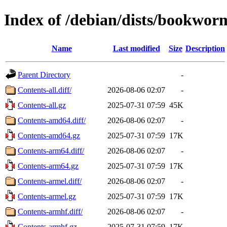
Index of /debian/dists/bookwo
Name
Last modified
Size
Description
Parent Directory
-
Contents-all.diff/
2026-08-06 02:07
-
Contents-all.gz
2025-07-31 07:59
45K
Contents-amd64.diff/
2026-08-06 02:07
-
Contents-amd64.gz
2025-07-31 07:59
17K
Contents-arm64.diff/
2026-08-06 02:07
-
Contents-arm64.gz
2025-07-31 07:59
17K
Contents-armel.diff/
2026-08-06 02:07
-
Contents-armel.gz
2025-07-31 07:59
17K
Contents-armhf.diff/
2026-08-06 02:07
-
Contents-armhf.gz
2025-07-31 07:59
17K