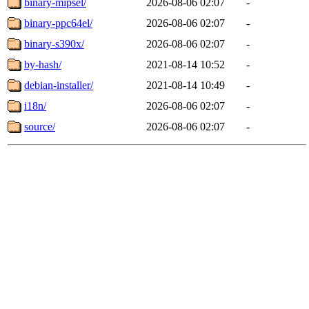
binary-mipsel/
2026-08-06 02:07
-
binary-ppc64el/
2026-08-06 02:07
-
binary-s390x/
2026-08-06 02:07
-
by-hash/
2021-08-14 10:52
-
debian-installer/
2021-08-14 10:49
-
i18n/
2026-08-06 02:07
-
source/
2026-08-06 02:07
-