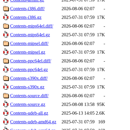
Contents-i386.diff/
2026-08-06 02:07
-
Contents-i386.gz
2025-07-31 07:59
17K
Contents-mips64el.diff/
2026-08-06 02:07
-
Contents-mips64el.gz
2025-07-31 07:59
17K
Contents-mipsel.diff/
2026-08-06 02:07
-
Contents-mipsel.gz
2025-07-31 07:59
17K
Contents-ppc64el.diff/
2026-08-06 02:07
-
Contents-ppc64el.gz
2025-07-31 07:59
17K
Contents-s390x.diff/
2026-08-06 02:07
-
Contents-s390x.gz
2025-07-31 07:59
17K
Contents-source.diff/
2026-08-06 02:07
-
Contents-source.gz
2025-08-08 13:58
95K
Contents-udeb-all.gz
2025-06-13 14:05
2.6K
Contents-udeb-amd64.gz
2025-07-31 07:59
169