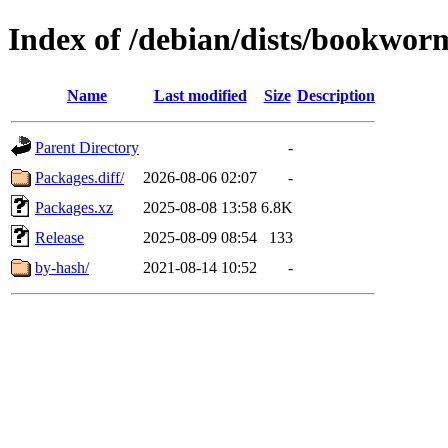
Index of /debian/dists/bookwo
Name
Last modified
Size
Description
Parent Directory
-
Packages.diff/
2026-08-06 02:07
-
Packages.xz
2025-08-08 13:58
6.8K
Release
2025-08-09 08:54
133
by-hash/
2021-08-14 10:52
-