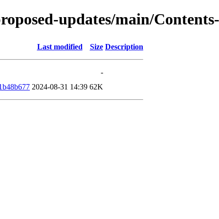
e-proposed-updates/main/Content
Last modified
Size
Description
-
e1b48b677
2024-08-31 14:39
62K