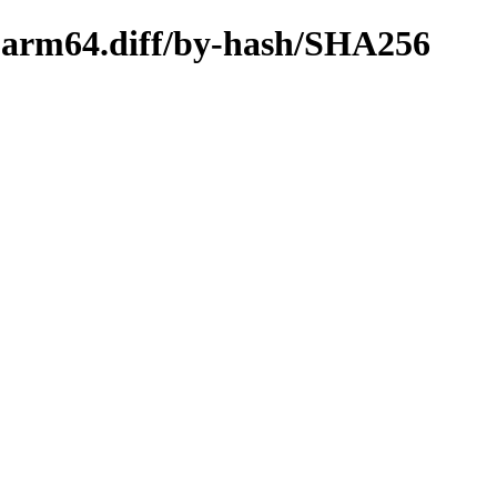
s-arm64.diff/by-hash/SHA256