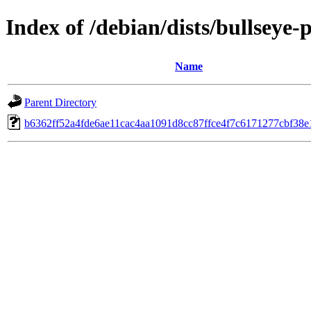
Index of /debian/dists/bullsey
Name
Parent Directory
b6362ff52a4fde6ae11cac4aa1091d8cc87ffce4f7c6171277cbf38