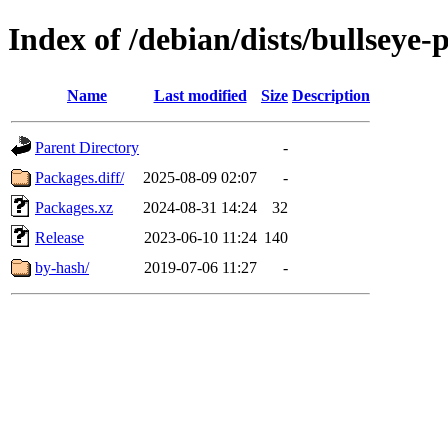
Index of /debian/dists/bullseye
Name
Last modified
Size
Description
Parent Directory
-
Packages.diff/
2025-08-09 02:07
-
Packages.xz
2024-08-31 14:24
32
Release
2023-06-10 11:24
140
by-hash/
2019-07-06 11:27
-