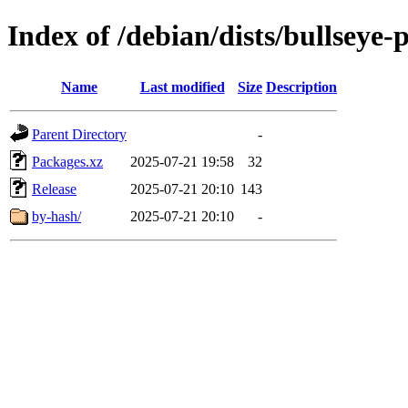
Index of /debian/dists/bullseye
Name
Last modified
Size
Description
Parent Directory
-
Packages.xz
2025-07-21 19:58
32
Release
2025-07-21 20:10
143
by-hash/
2025-07-21 20:10
-