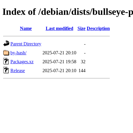
Index of /debian/dists/bullseye
Name
Last modified
Size
Description
Parent Directory
-
by-hash/
2025-07-21 20:10
-
Packages.xz
2025-07-21 19:58
32
Release
2025-07-21 20:10
144