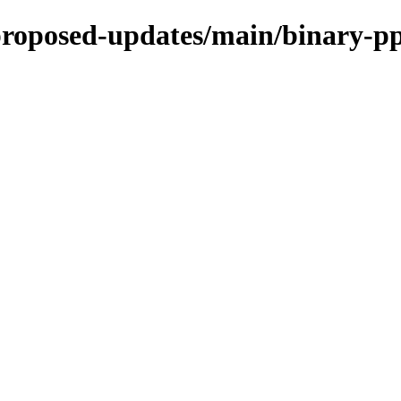
-proposed-updates/main/binary-p