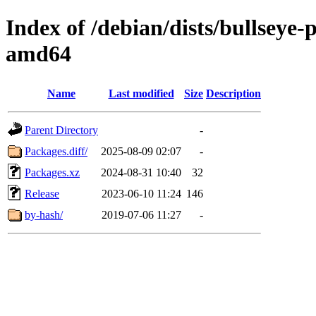
Index of /debian/dists/bullseye
amd64
Name
Last modified
Size
Description
Parent Directory
-
Packages.diff/
2025-08-09 02:07
-
Packages.xz
2024-08-31 10:40
32
Release
2023-06-10 11:24
146
by-hash/
2019-07-06 11:27
-