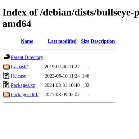
Index of /debian/dists/bullseye
amd64
Name
Last modified
Size
Description
Parent Directory
-
by-hash/
2019-07-06 11:27
-
Release
2023-06-10 11:24
146
Packages.xz
2024-08-31 10:40
32
Packages.diff/
2025-08-09 02:07
-