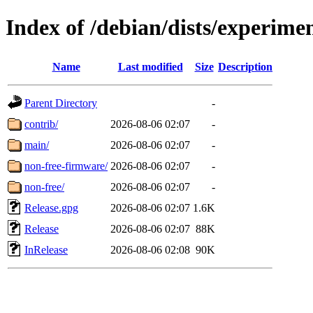
Index of /debian/dists/experime
Name
Last modified
Size
Description
Parent Directory
-
contrib/
2026-08-06 02:07
-
main/
2026-08-06 02:07
-
non-free-firmware/
2026-08-06 02:07
-
non-free/
2026-08-06 02:07
-
Release.gpg
2026-08-06 02:07
1.6K
Release
2026-08-06 02:07
88K
InRelease
2026-08-06 02:08
90K