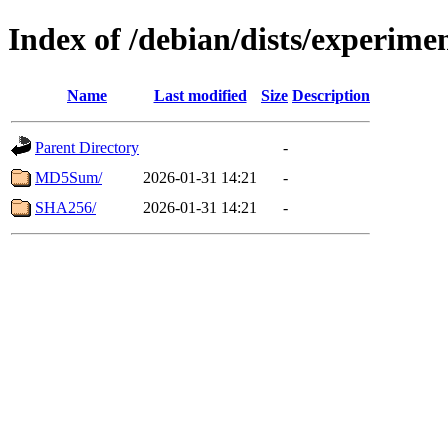
Index of /debian/dists/experime
Name
Last modified
Size
Description
Parent Directory
-
MD5Sum/
2026-01-31 14:21
-
SHA256/
2026-01-31 14:21
-