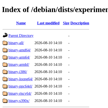
Index of /debian/dists/experimen
Name
Last modified
Size
Description
Parent Directory
-
binary-all/
2026-08-10 14:10
-
binary-amd64/
2026-08-10 14:10
-
binary-arm64/
2026-08-10 14:10
-
binary-armhf/
2026-08-10 14:10
-
binary-i386/
2026-08-10 14:10
-
binary-loong64/
2026-08-10 14:10
-
binary-ppc64el/
2026-08-10 14:10
-
binary-riscv64/
2026-08-10 14:10
-
binary-s390x/
2026-08-10 14:10
-