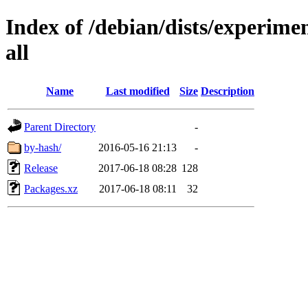
Index of /debian/dists/experimen
all
Name
Last modified
Size
Description
Parent Directory
-
by-hash/
2016-05-16 21:13
-
Release
2017-06-18 08:28
128
Packages.xz
2017-06-18 08:11
32