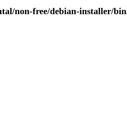
ntal/non-free/debian-installer/b