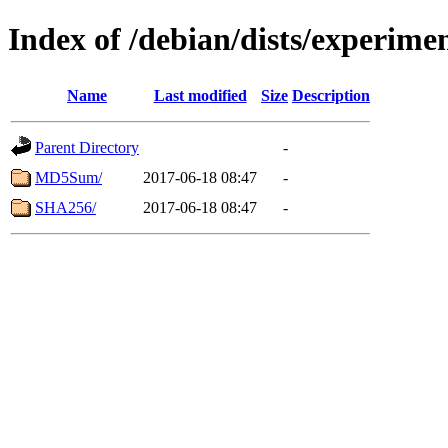
Index of /debian/dists/experime
Name
Last modified
Size
Description
Parent Directory
-
MD5Sum/
2017-06-18 08:47
-
SHA256/
2017-06-18 08:47
-