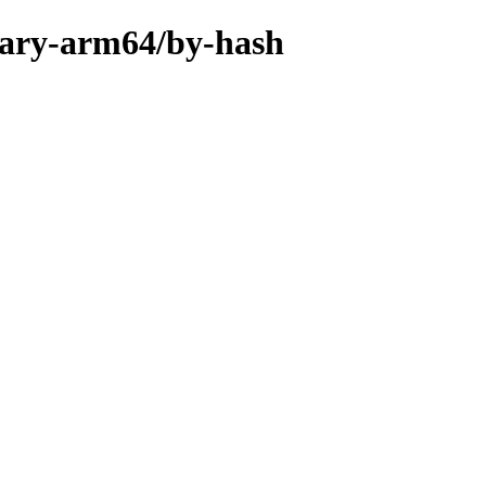
inary-arm64/by-hash