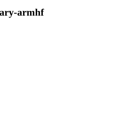
inary-armhf