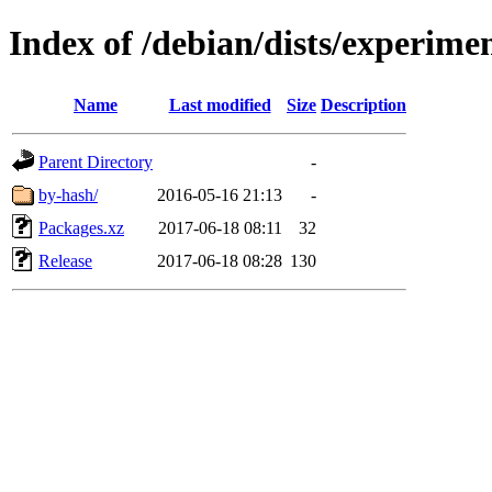
Index of /debian/dists/experime
Name
Last modified
Size
Description
Parent Directory
-
by-hash/
2016-05-16 21:13
-
Packages.xz
2017-06-18 08:11
32
Release
2017-06-18 08:28
130