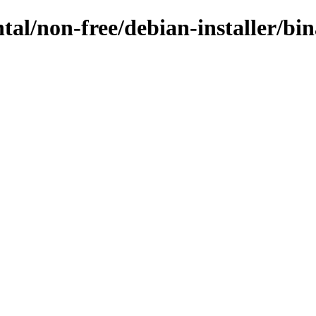
ntal/non-free/debian-installer/b