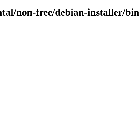
ntal/non-free/debian-installer/b