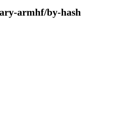
inary-armhf/by-hash