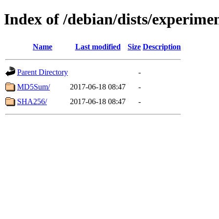
Index of /debian/dists/experime
Name
Last modified
Size
Description
Parent Directory
-
MD5Sum/
2017-06-18 08:47
-
SHA256/
2017-06-18 08:47
-