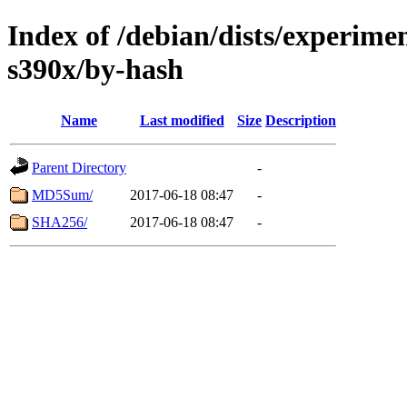
Index of /debian/dists/experimen
s390x/by-hash
Name
Last modified
Size
Description
Parent Directory
-
MD5Sum/
2017-06-18 08:47
-
SHA256/
2017-06-18 08:47
-