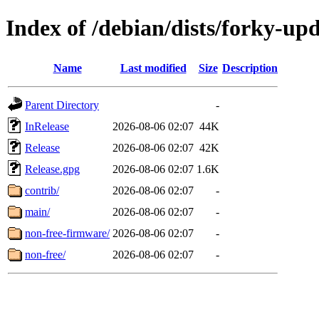
Index of /debian/dists/forky-up
Name
Last modified
Size
Description
Parent Directory
-
InRelease
2026-08-06 02:07
44K
Release
2026-08-06 02:07
42K
Release.gpg
2026-08-06 02:07
1.6K
contrib/
2026-08-06 02:07
-
main/
2026-08-06 02:07
-
non-free-firmware/
2026-08-06 02:07
-
non-free/
2026-08-06 02:07
-