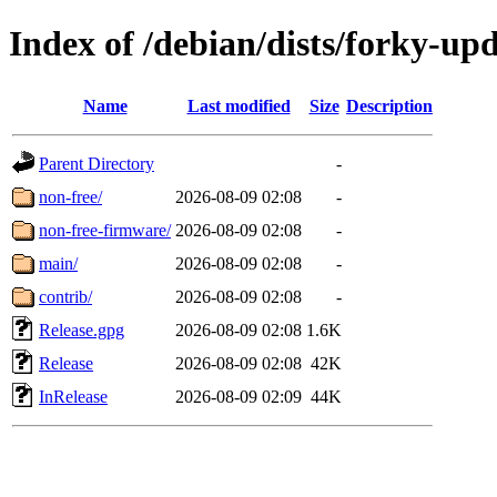
Index of /debian/dists/forky-up
Name
Last modified
Size
Description
Parent Directory
-
non-free/
2026-08-09 02:08
-
non-free-firmware/
2026-08-09 02:08
-
main/
2026-08-09 02:08
-
contrib/
2026-08-09 02:08
-
Release.gpg
2026-08-09 02:08
1.6K
Release
2026-08-09 02:08
42K
InRelease
2026-08-09 02:09
44K