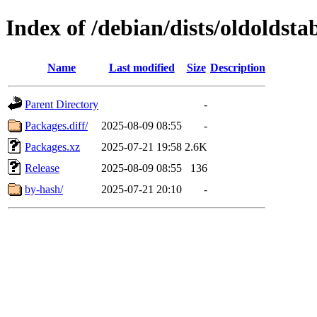
Index of /debian/dists/oldoldst
Name
Last modified
Size
Description
Parent Directory
-
Packages.diff/
2025-08-09 08:55
-
Packages.xz
2025-07-21 19:58
2.6K
Release
2025-08-09 08:55
136
by-hash/
2025-07-21 20:10
-