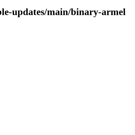
able-updates/main/binary-armel