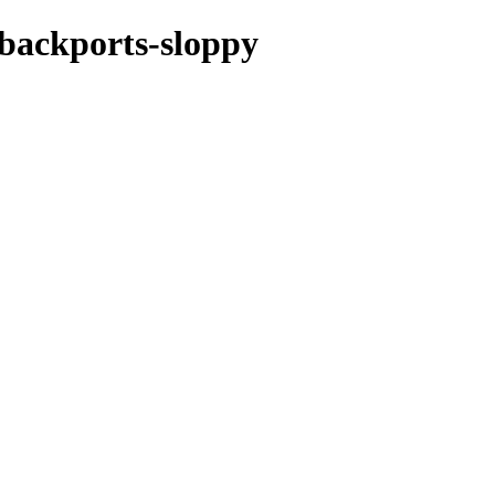
e-backports-sloppy