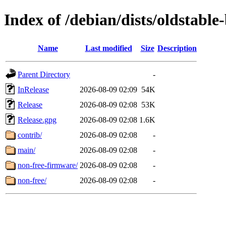
Index of /debian/dists/oldstabl
Name
Last modified
Size
Description
Parent Directory
-
InRelease
2026-08-09 02:09
54K
Release
2026-08-09 02:08
53K
Release.gpg
2026-08-09 02:08
1.6K
contrib/
2026-08-09 02:08
-
main/
2026-08-09 02:08
-
non-free-firmware/
2026-08-09 02:08
-
non-free/
2026-08-09 02:08
-