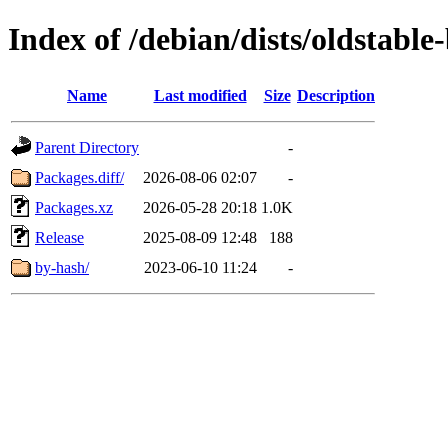
Index of /debian/dists/oldstabl
Name
Last modified
Size
Description
Parent Directory
-
Packages.diff/
2026-08-06 02:07
-
Packages.xz
2026-05-28 20:18
1.0K
Release
2025-08-09 12:48
188
by-hash/
2023-06-10 11:24
-