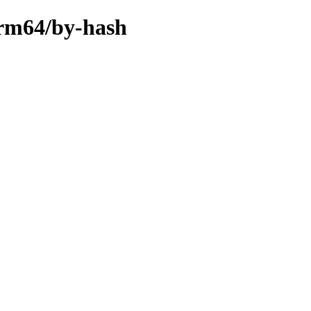
arm64/by-hash