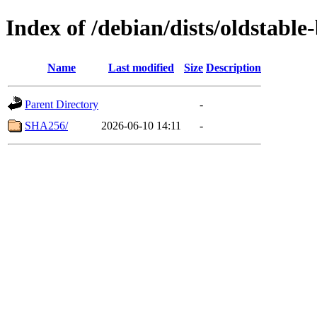
Index of /debian/dists/oldstab
Name
Last modified
Size
Description
Parent Directory
-
SHA256/
2026-06-10 14:11
-