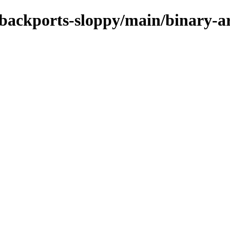
le-backports-sloppy/main/binary-