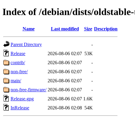
Index of /debian/dists/oldstable
Name
Last modified
Size
Description
Parent Directory
-
Release
2026-08-06 02:07
53K
contrib/
2026-08-06 02:07
-
non-free/
2026-08-06 02:07
-
main/
2026-08-06 02:07
-
non-free-firmware/
2026-08-06 02:07
-
Release.gpg
2026-08-06 02:07
1.6K
InRelease
2026-08-06 02:08
54K