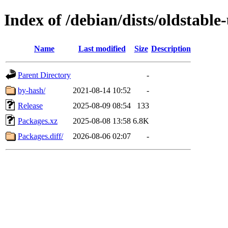
Index of /debian/dists/oldstabl
Name
Last modified
Size
Description
Parent Directory
-
by-hash/
2021-08-14 10:52
-
Release
2025-08-09 08:54
133
Packages.xz
2025-08-08 13:58
6.8K
Packages.diff/
2026-08-06 02:07
-