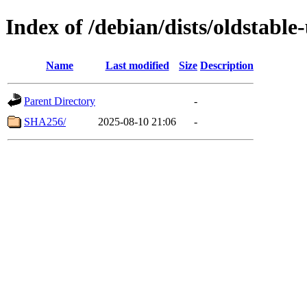
Index of /debian/dists/oldstabl
Name
Last modified
Size
Description
Parent Directory
-
SHA256/
2025-08-10 21:06
-