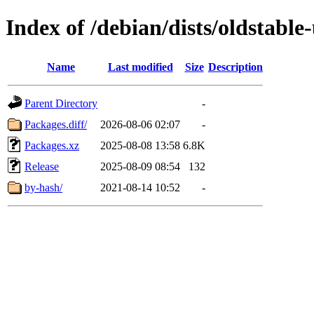
Index of /debian/dists/oldstabl
Name
Last modified
Size
Description
Parent Directory
-
Packages.diff/
2026-08-06 02:07
-
Packages.xz
2025-08-08 13:58
6.8K
Release
2025-08-09 08:54
132
by-hash/
2021-08-14 10:52
-