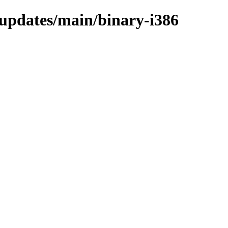
e-updates/main/binary-i386