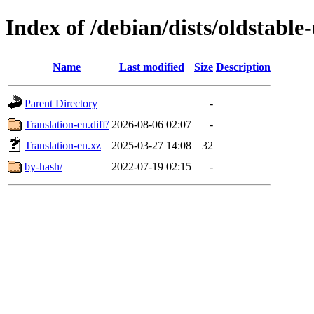
Index of /debian/dists/oldstabl
Name
Last modified
Size
Description
Parent Directory
-
Translation-en.diff/
2026-08-06 02:07
-
Translation-en.xz
2025-03-27 14:08
32
by-hash/
2022-07-19 02:15
-