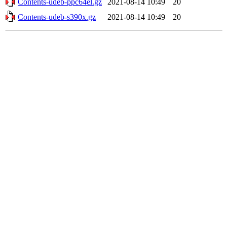
Contents-udeb-ppc64el.gz
2021-08-14 10:49
20
Contents-udeb-s390x.gz
2021-08-14 10:49
20