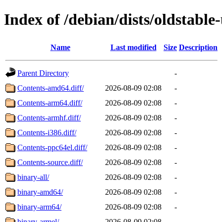
Index of /debian/dists/oldstable
Name
Last modified
Size
Description
Parent Directory
-
Contents-amd64.diff/
2026-08-09 02:08
-
Contents-arm64.diff/
2026-08-09 02:08
-
Contents-armhf.diff/
2026-08-09 02:08
-
Contents-i386.diff/
2026-08-09 02:08
-
Contents-ppc64el.diff/
2026-08-09 02:08
-
Contents-source.diff/
2026-08-09 02:08
-
binary-all/
2026-08-09 02:08
-
binary-amd64/
2026-08-09 02:08
-
binary-arm64/
2026-08-09 02:08
-
binary-armel/
2026-08-09 02:08
-