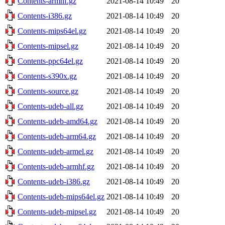
Contents-armhf.gz
2021-08-14 10:49
20
Contents-i386.gz
2021-08-14 10:49
20
Contents-mips64el.gz
2021-08-14 10:49
20
Contents-mipsel.gz
2021-08-14 10:49
20
Contents-ppc64el.gz
2021-08-14 10:49
20
Contents-s390x.gz
2021-08-14 10:49
20
Contents-source.gz
2021-08-14 10:49
20
Contents-udeb-all.gz
2021-08-14 10:49
20
Contents-udeb-amd64.gz
2021-08-14 10:49
20
Contents-udeb-arm64.gz
2021-08-14 10:49
20
Contents-udeb-armel.gz
2021-08-14 10:49
20
Contents-udeb-armhf.gz
2021-08-14 10:49
20
Contents-udeb-i386.gz
2021-08-14 10:49
20
Contents-udeb-mips64el.gz
2021-08-14 10:49
20
Contents-udeb-mipsel.gz
2021-08-14 10:49
20