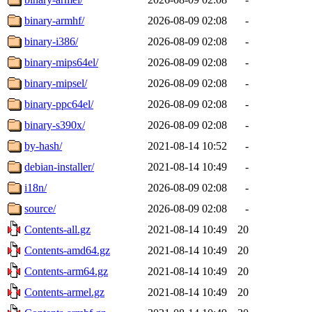
binary-armhf/
2026-08-09 02:08
-
binary-i386/
2026-08-09 02:08
-
binary-mips64el/
2026-08-09 02:08
-
binary-mipsel/
2026-08-09 02:08
-
binary-ppc64el/
2026-08-09 02:08
-
binary-s390x/
2026-08-09 02:08
-
by-hash/
2021-08-14 10:52
-
debian-installer/
2021-08-14 10:49
-
i18n/
2026-08-09 02:08
-
source/
2026-08-09 02:08
-
Contents-all.gz
2021-08-14 10:49
20
Contents-amd64.gz
2021-08-14 10:49
20
Contents-arm64.gz
2021-08-14 10:49
20
Contents-armel.gz
2021-08-14 10:49
20