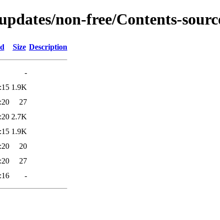
-updates/non-free/Contents-source
ed
Size
Description
-
:15
1.9K
:20
27
:20
2.7K
:15
1.9K
:20
20
:20
27
:16
-