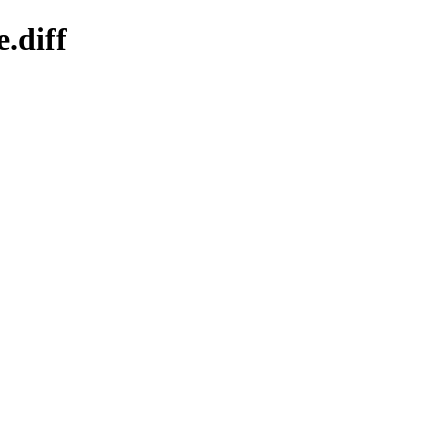
.diff