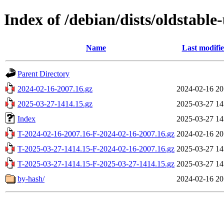
Index of /debian/dists/oldstable
Name
Last modifi
Parent Directory
2024-02-16-2007.16.gz
2024-02-16 20
2025-03-27-1414.15.gz
2025-03-27 14
Index
2025-03-27 14
T-2024-02-16-2007.16-F-2024-02-16-2007.16.gz
2024-02-16 20
T-2025-03-27-1414.15-F-2024-02-16-2007.16.gz
2025-03-27 14
T-2025-03-27-1414.15-F-2025-03-27-1414.15.gz
2025-03-27 14
by-hash/
2024-02-16 20